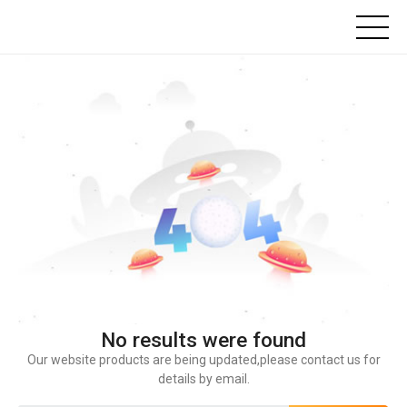
No results were found
Our website products are being updated,please contact us for
details by email.