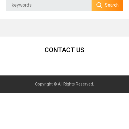
Search
CONTACT US
Copyright © All Rights Reserved.